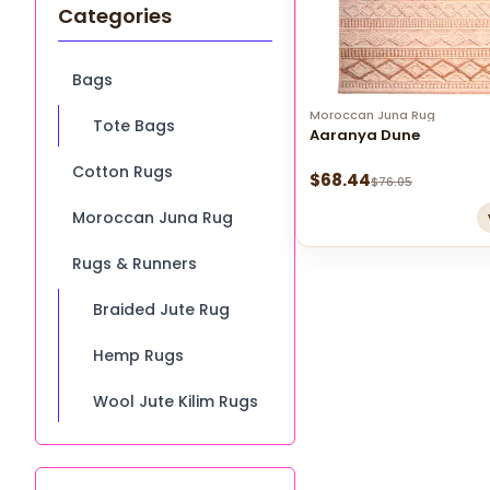
Categories
Bags
Moroccan Juna Rug
Tote Bags
Aaranya Dune
Cotton Rugs
$
68.44
$
76.05
Moroccan Juna Rug
Rugs & Runners
Braided Jute Rug
Hemp Rugs
Wool Jute Kilim Rugs