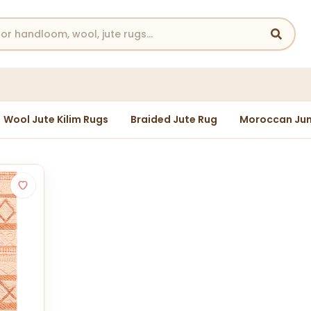
Wool Jute Kilim Rugs
Braided Jute Rug
Moroccan Jun