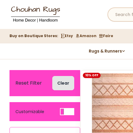
Buy on Boutique Stores:
Etsy
Amazon
Faire
Rugs & Runners
Hemp Rugs
Wool Jute Kilim Rugs
10% OFF
Braided Jute Rug
Reset Filter
Clear
Customizable