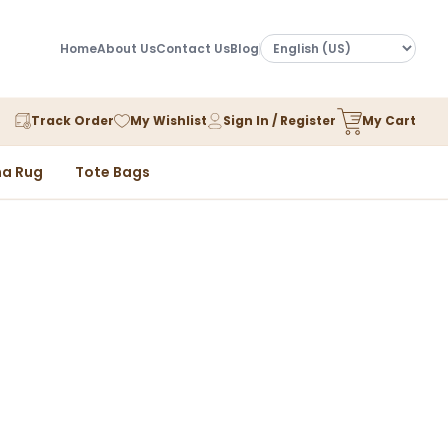
Home
About Us
Contact Us
Blog
Track Order
My Wishlist
Sign In / Register
My Cart
a Rug
Tote Bags