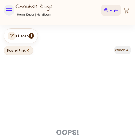
Login
Filters
1
Clear All
Pastel Pink
OOPS!