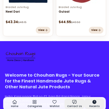
Braided Jute Rug
Braided Jute Rug
Neel Dari
Gulaal
$
43.34
$
44.55
$
48.15
$
49.50
View
View
Welcome to Chouhan Rugs - Your Source
for the Finest Handmade Jute Rugs &
Other Natural Jute Products
India:
Kanji nagar, Plot no 43, Agra Rd, Kanzi Nagar, Jaipur,
Rajasthan, 302031
US Office:
1001 S MAIN ST STE 500 KALISPELL, MT 59901-5635-016
Home
Categories
Wishlist
Contact Us
Recents