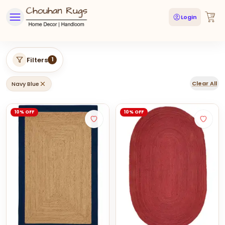
Login
Filters
1
Clear All
Navy Blue
10% OFF
10% OFF