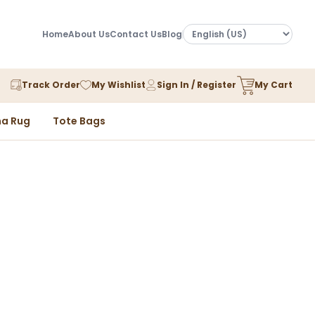
Home
About Us
Contact Us
Blog
Track Order
My Wishlist
Sign In / Register
My Cart
a Rug
Tote Bags