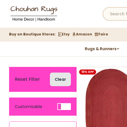
Buy on Boutique Stores:
Etsy
Amazon
Faire
Rugs & Runners
Hemp Rugs
Wool Jute Kilim Rugs
10% OFF
Braided Jute Rug
Reset Filter
Clear
Customizable