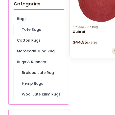
Categories
Bags
Braided Jute Rug
Tote Bags
Gulaal
Cotton Rugs
$
44.55
$
49.50
Moroccan Juna Rug
Rugs & Runners
Braided Jute Rug
Hemp Rugs
Wool Jute Kilim Rugs