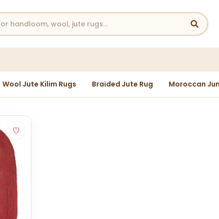
Wool Jute Kilim Rugs
Braided Jute Rug
Moroccan Jun