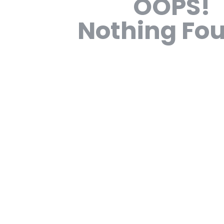
OOPS!
Nothing Fo