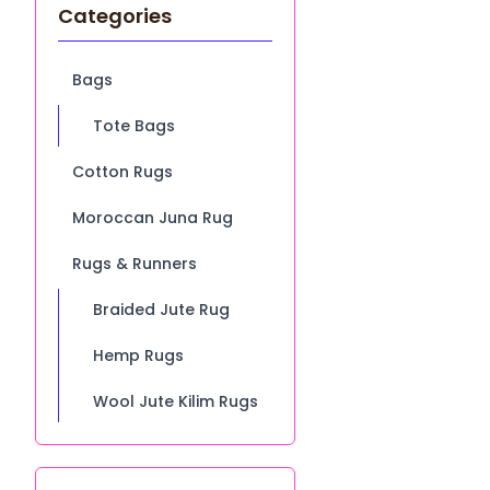
Categories
Bags
Tote Bags
Cotton Rugs
Moroccan Juna Rug
Rugs & Runners
Braided Jute Rug
Hemp Rugs
Wool Jute Kilim Rugs