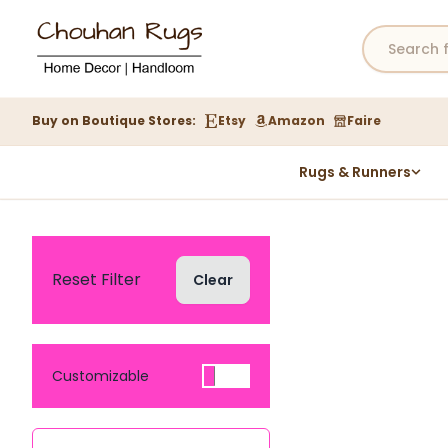
Buy on Boutique Stores:
Etsy
Amazon
Faire
Rugs & Runners
Hemp Rugs
Wool Jute Kilim Rugs
Braided Jute Rug
Reset Filter
Clear
Customizable