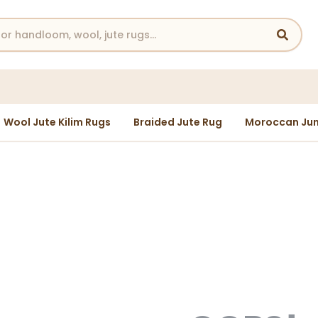
Wool Jute Kilim Rugs
Braided Jute Rug
Moroccan Jun