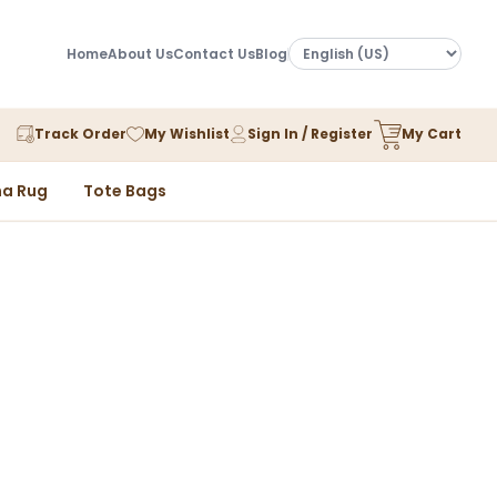
Home
About Us
Contact Us
Blog
Track Order
My Wishlist
Sign In / Register
My Cart
a Rug
Tote Bags