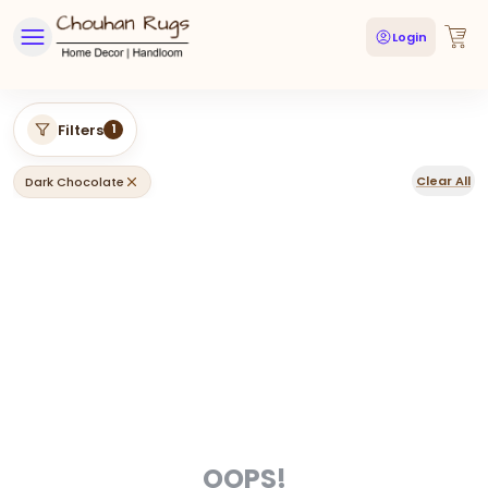
Login
Filters
1
Clear All
Dark Chocolate
OOPS!