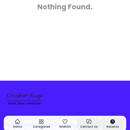
Nothing Found.
Welcome to Chouhan Rugs - Your Source
for the Finest Handmade Jute Rugs &
Home
Categories
Wishlist
Contact Us
Recents