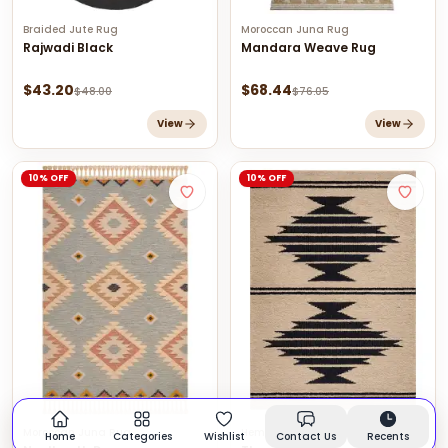
Braided Jute Rug
Moroccan Juna Rug
Rajwadi Black
Mandara Weave Rug
$
43.20
$
68.44
$
48.00
$
76.05
View
View
10% OFF
10% OFF
Moroccan Juna Rug
Hemp Rugs
Home
Categories
Wishlist
Contact Us
Recents