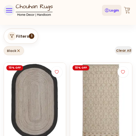
Login
Filters
1
Clear All
Black
10% OFF
10% OFF