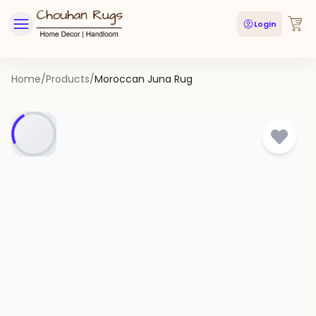
Login
Home
/
Products
/
Moroccan Juna Rug