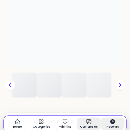
Moroccan Juna Rug
CATEGORY:
In stock
Home
Categories
Wishlist
Contact Us
Recents