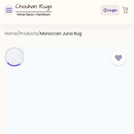
Login
Home
/
Products
/
Moroccan Juna Rug