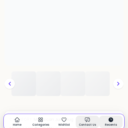
Moroccan Juna Rug
CATEGORY:
In stock
Home
Categories
Wishlist
Contact Us
Recents