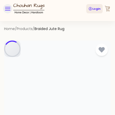
Login
Home
/
Products
/
Braided Jute Rug