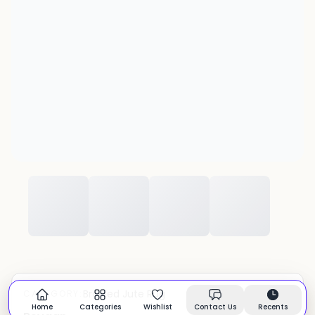
Braided Jute Rug
CATEGORY:
In stock
Home
Categories
Wishlist
Contact Us
Recents