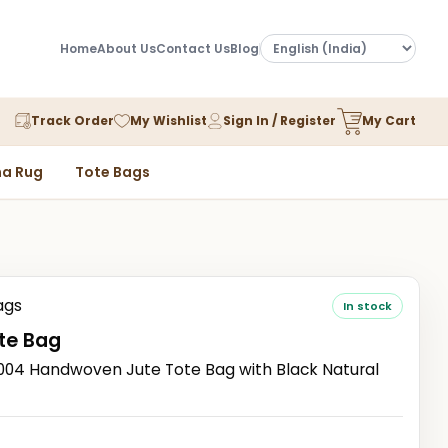
Home
About Us
Contact Us
Blog
Track Order
My Wishlist
Sign In / Register
My Cart
a Rug
Tote Bags
ags
In stock
te Bag
4 Handwoven Jute Tote Bag with Black Natural