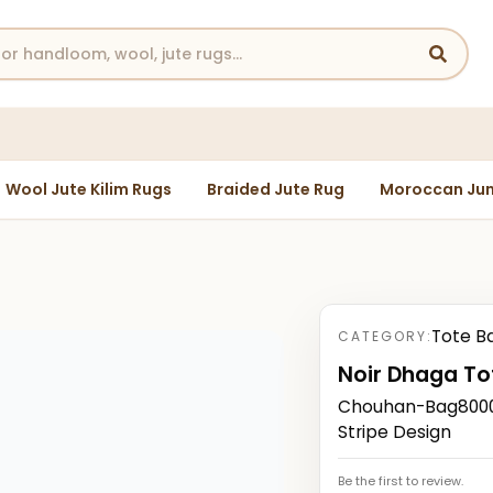
Wool Jute Kilim Rugs
Braided Jute Rug
Moroccan Jun
Tote B
CATEGORY:
Noir Dhaga To
Chouhan-Bag80000
Stripe Design
Be the first to review.