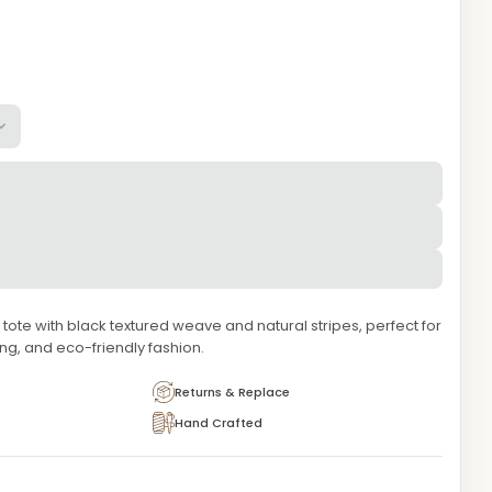
tote with black textured weave and natural stripes, perfect for
g, and eco-friendly fashion.
Returns & Replace
Hand Crafted