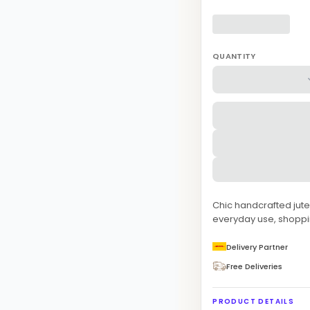
QUANTITY
Chic handcrafted jute 
everyday use, shoppin
Delivery Partner
Free Deliveries
PRODUCT DETAILS