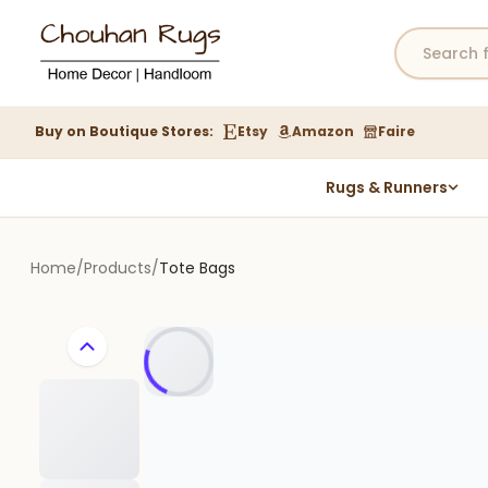
Buy on Boutique Stores:
Etsy
Amazon
Faire
Rugs & Runners
Hemp Rugs
Wool Jute Kilim Rugs
Home
/
Products
/
Tote Bags
Braided Jute Rug