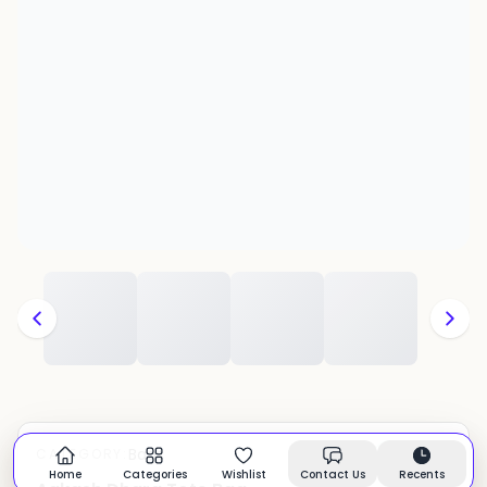
Bags
CATEGORY:
In stock
Home
Categories
Wishlist
Contact Us
Recents