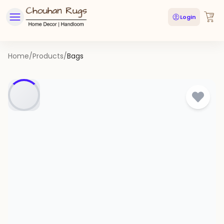
Login
Home
/
Products
/
Bags