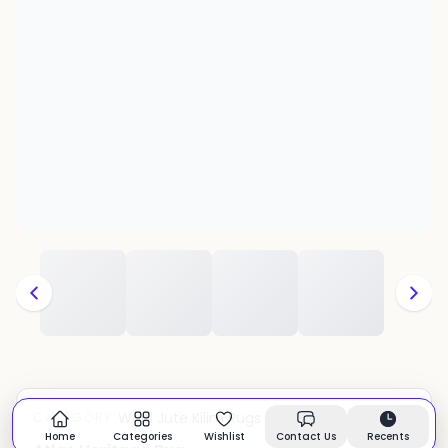
Wool Jute Kilim Rugs
CATEGORY:
In stock
Home
Categories
Wishlist
Contact Us
Recents