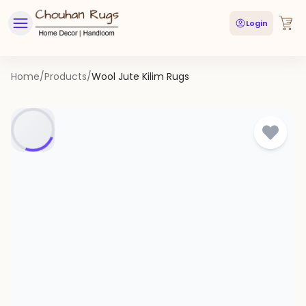
Login
Home
/
Products
/
Wool Jute Kilim Rugs