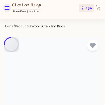
Login
Home
/
Products
/
Wool Jute Kilim Rugs