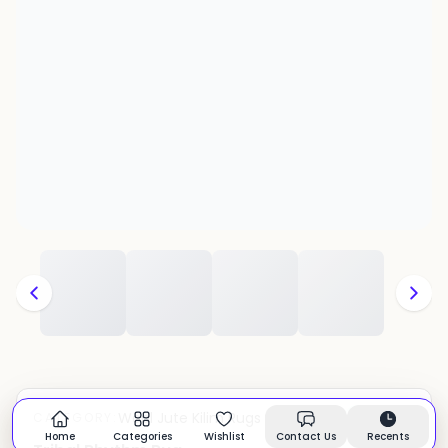
Wool Jute Kilim Rugs
CATEGORY:
In stock
Home
Categories
Wishlist
Contact Us
Recents