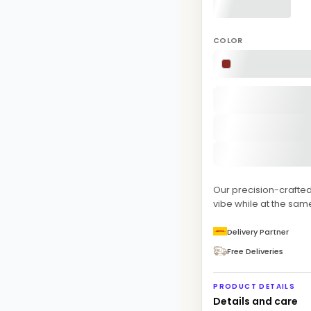
COLOR
Our precision-crafte
vibe while at the sam
Delivery Partner
Free Deliveries
PRODUCT DETAILS
Details and care