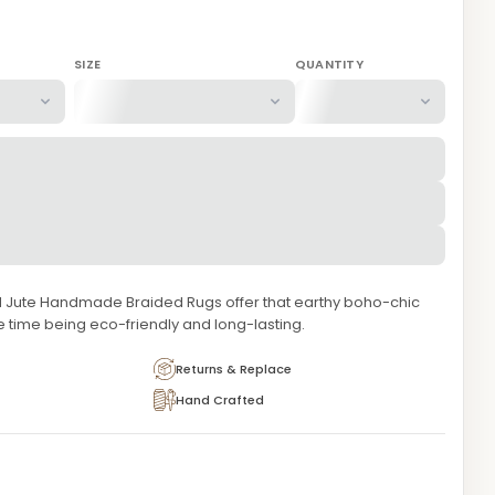
SIZE
QUANTITY
d Jute Handmade Braided Rugs offer that earthy boho-chic
e time being eco-friendly and long-lasting.
Returns & Replace
Hand Crafted