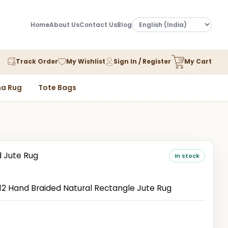
Home
About Us
Contact Us
Blog
Track Order
My Wishlist
Sign In / Register
My Cart
a Rug
Tote Bags
d Jute Rug
In stock
 Hand Braided Natural Rectangle Jute Rug