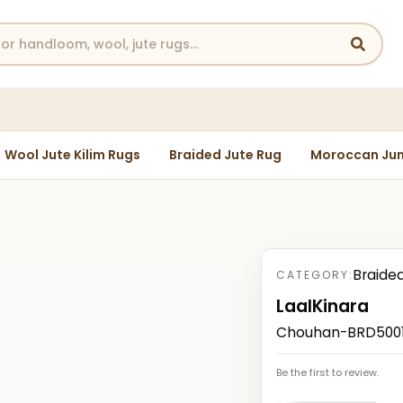
Wool Jute Kilim Rugs
Braided Jute Rug
Moroccan Jun
Braide
CATEGORY:
LaalKinara
Chouhan-BRD50012
Be the first to review.