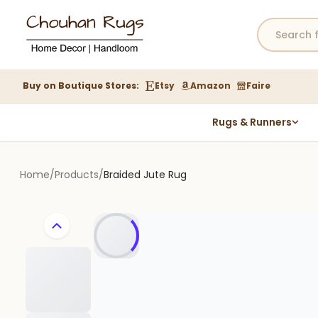
Buy on Boutique Stores:
Etsy
Amazon
Faire
Rugs & Runners
Hemp Rugs
Wool Jute Kilim Rugs
Home
/
Products
/
Braided Jute Rug
Braided Jute Rug